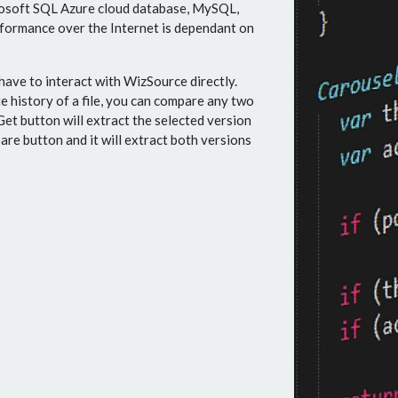
rosoft SQL Azure cloud database, MySQL,
rformance over the Internet is dependant on
have to interact with WizSource directly.
 history of a file, you can compare any two
Get button will extract the selected version
are button and it will extract both versions