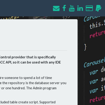
ntrol provider that is specifically
C API, so it can be used with any IDE
re someone to spend a lot of time
e the repository is the database server you
er or one hundred. The Admin program
cluded table create script. Supported