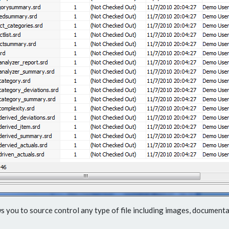
s you to source control any type of file including images, documentat