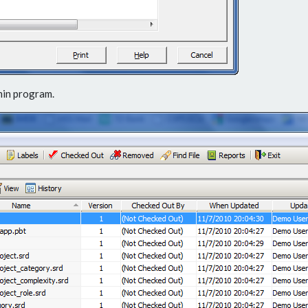
min program.