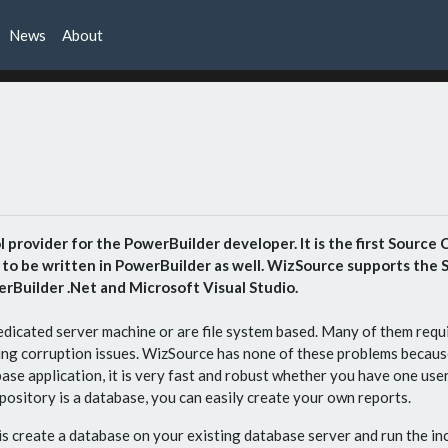
News
About
provider for the PowerBuilder developer. It is the first Source Co
o be written in PowerBuilder as well. WizSource supports the SC
rBuilder .Net and Microsoft Visual Studio.
dicated server machine or are file system based. Many of them requi
ing corruption issues. WizSource has none of these problems becaus
ase application, it is very fast and robust whether you have one us
pository is a database, you can easily create your own reports.
 is create a database on your existing database server and run the in