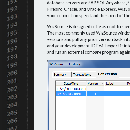
database servers are SAP SQL Anywhere, S
Firebird, Oracle, and Oracle Express. WizS
your connection speed and the speed of the
WizSource is designed to be as unobtrusive 
The most commonly used WizSource window wi
versions and pull any prior version back int
and your development IDE will import it into
and run an external compare program again