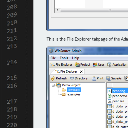
This is the File Explorer tabpage of the Ad