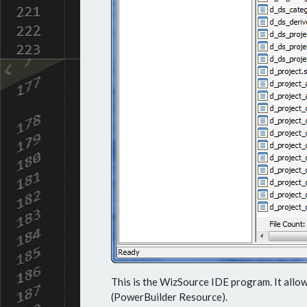
This is the WizSource IDE program. It allow
(PowerBuilder Resource).