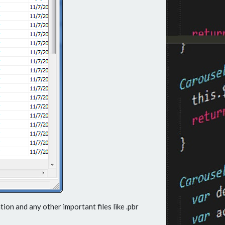
ion and any other important files like .pbr