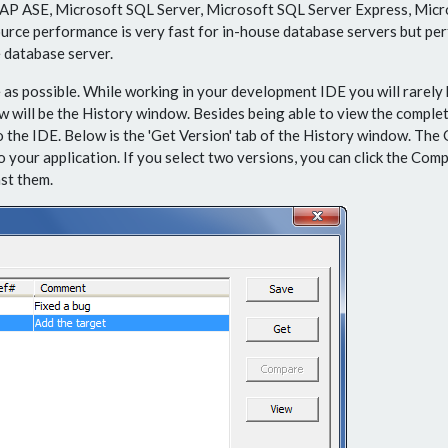
AP ASE, Microsoft SQL Server, Microsoft SQL Server Express, Mic
ource performance is very fast for in-house database servers but pe
 database server.
as possible. While working in your development IDE you will rarely 
ll be the History window. Besides being able to view the complete
o the IDE. Below is the 'Get Version' tab of the History window. The 
 your application. If you select two versions, you can click the Comp
st them.