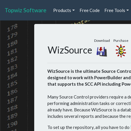
Topwiz Software
Products
Free Code
Free Tools
Download
Purchase
WizSource
WizSource is the ultimate Source Control 
designed to work with PowerBuilder and t
that supports the SCC API including Powe
Many Source Control providers require a de
performing administration tasks or correct
already have. Because WizSource is a datab
includes several reports and because the re
To set up the repository, all you have to do