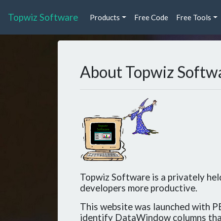
Topwiz Software
Products
Free Code
Free Tools
About Topwiz Softw
Topwiz Software is a privately he
developers more productive.
This website was launched with PB
identify DataWindow columns tha