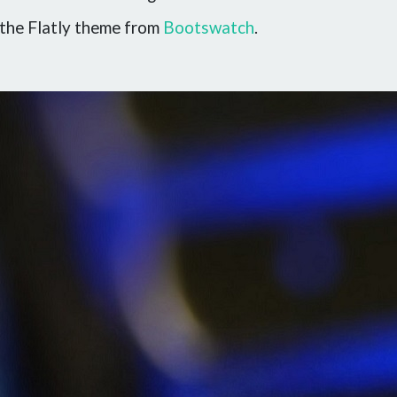
the Flatly theme from
Bootswatch
.