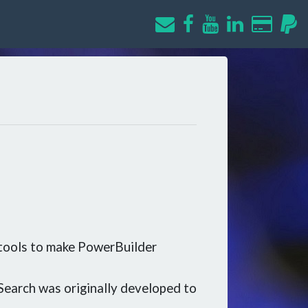
 tools to make PowerBuilder
Search was originally developed to