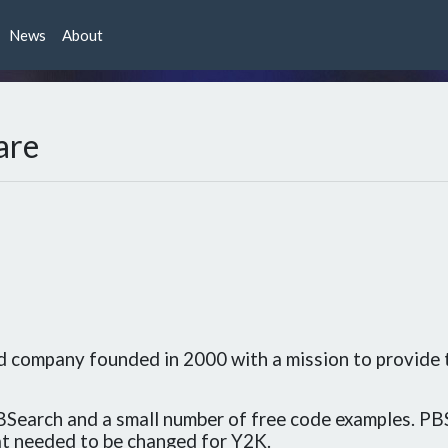
News
About
are
ld company founded in 2000 with a mission to provide
Search and a small number of free code examples. PB
t needed to be changed for Y2K.