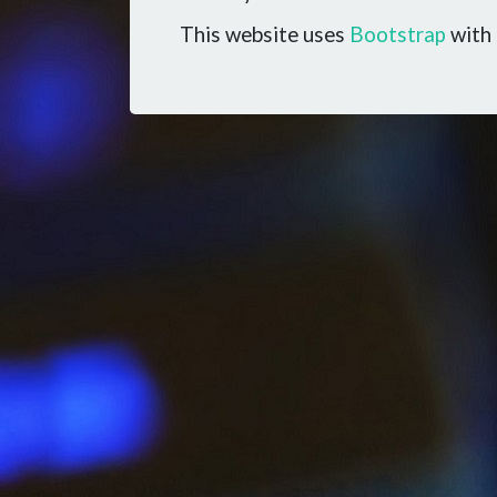
This website uses
Bootstrap
with 