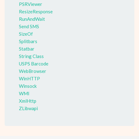
PSRViewer
ResizeResponse
RunAndWait
Send SMS
SizeOf
Splitbars
Statbar
String Class
USPS Barcode
WebBrowser
WinHTTP
Winsock
WMI
XmlHttp
ZLibwapi