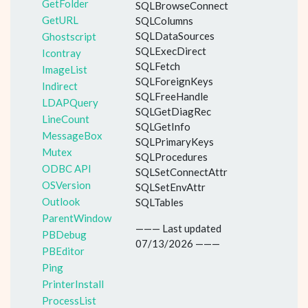
GetFolder
SQLBrowseConnect
GetURL
SQLColumns
SQLDataSources
Ghostscript
SQLExecDirect
Icontray
SQLFetch
ImageList
SQLForeignKeys
Indirect
SQLFreeHandle
LDAPQuery
SQLGetDiagRec
LineCount
SQLGetInfo
MessageBox
SQLPrimaryKeys
Mutex
SQLProcedures
ODBC API
SQLSetConnectAttr
OSVersion
SQLSetEnvAttr
Outlook
SQLTables
ParentWindow
——— Last updated
PBDebug
07/13/2026 ———
PBEditor
Ping
PrinterInstall
ProcessList