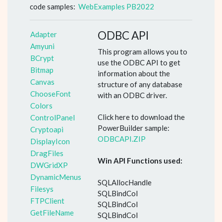
code samples:
WebExamples PB2022
ODBC API
Adapter
Amyuni
This program allows you to
BCrypt
use the ODBC API to get
Bitmap
information about the
Canvas
structure of any database
ChooseFont
with an ODBC driver.
Colors
Click here to download the
ControlPanel
PowerBuilder sample:
Cryptoapi
ODBCAPI.ZIP
DisplayIcon
DragFiles
Win API Functions used:
DWGridXP
DynamicMenus
SQLAllocHandle
Filesys
SQLBindCol
FTPClient
SQLBindCol
GetFileName
SQLBindCol