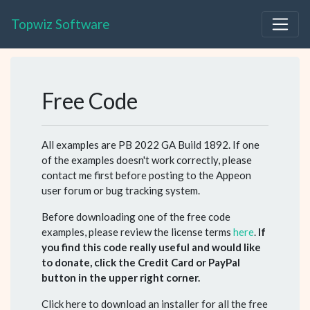
Topwiz Software
Free Code
All examples are PB 2022 GA Build 1892. If one
of the examples doesn't work correctly, please
contact me first before posting to the Appeon
user forum or bug tracking system.
Before downloading one of the free code
examples, please review the license terms
here
.
If
you find this code really useful and would like
to donate, click the Credit Card or PayPal
button in the upper right corner.
Click here to download an installer for all the free