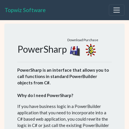
Topwiz Software
Download
Purchase
PowerSharp
PowerSharp is an interface that allows you to
call functions in standard PowerBuilder
objects from C#.
Why do I need PowerSharp?
If you have business logic in a PowerBuilder
application that you need to incorporate into a
C# based web application, you could rewrite the
logic in C# or just call the existing PowerBuilder