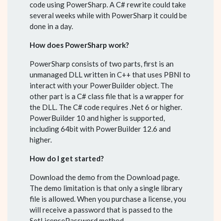
code using PowerSharp. A C# rewrite could take
several weeks while with PowerSharp it could be
done in a day.
How does PowerSharp work?
PowerSharp consists of two parts, first is an
unmanaged DLL written in C++ that uses PBNI to
interact with your PowerBuilder object. The
other part is a C# class file that is a wrapper for
the DLL. The C# code requires .Net 6 or higher.
PowerBuilder 10 and higher is supported,
including 64bit with PowerBuilder 12.6 and
higher.
How do I get started?
Download the demo from the Download page.
The demo limitation is that only a single library
file is allowed. When you purchase a license, you
will receive a password that is passed to the
SetLicensePassword method.