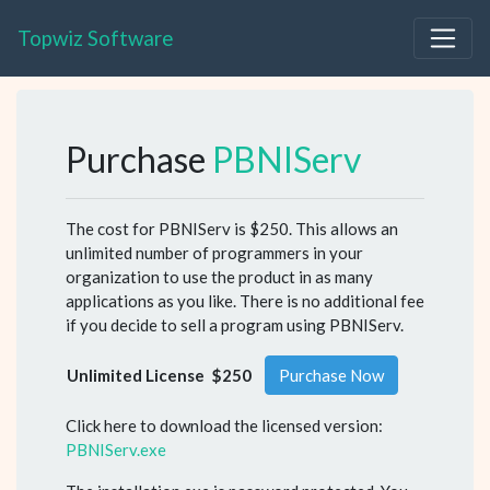
Topwiz Software
Purchase
PBNIServ
The cost for PBNIServ is $250. This allows an
unlimited number of programmers in your
organization to use the product in as many
applications as you like. There is no additional fee
if you decide to sell a program using PBNIServ.
Unlimited License
$250
Purchase Now
Click here to download the licensed version:
PBNIServ.exe