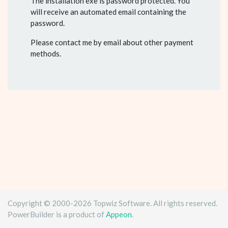
The installation exe is password protected. You
will receive an automated email containing the
password.
Please contact me by email about other payment
methods.
Copyright © 2000-2026 Topwiz Software. All rights reserved.
PowerBuilder is a product of
Appeon
.